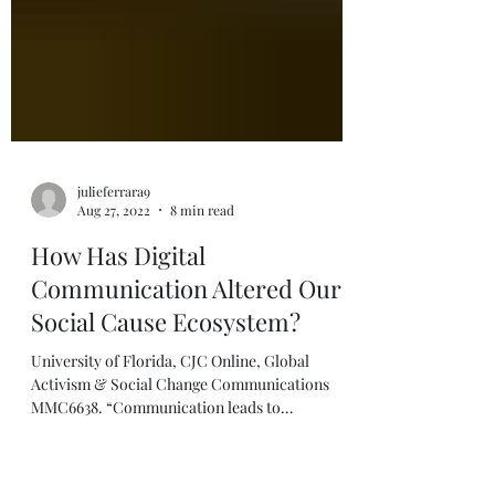
julieferrara9
Aug 27, 2022
8 min read
How Has Digital
Communication Altered Our
Social Cause Ecosystem?
University of Florida, CJC Online, Global
Activism & Social Change Communications