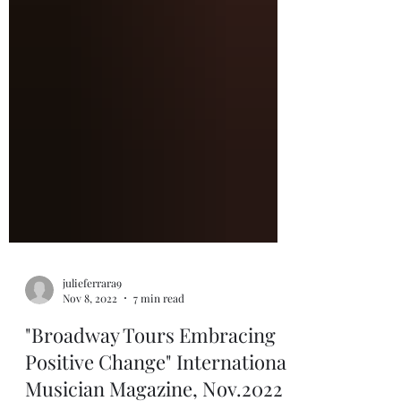
julieferrara9
Nov 8, 2022
7 min read
"Broadway Tours Embracing