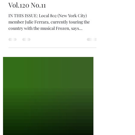
Positive Change" International
Musician Magazine, Nov.2022
Vol.120 No.11
IN THIS ISSUE: Local 802 (New York City)
member Julie Ferrara, currently touring the
country with the musical Frozen, says
Broadway...