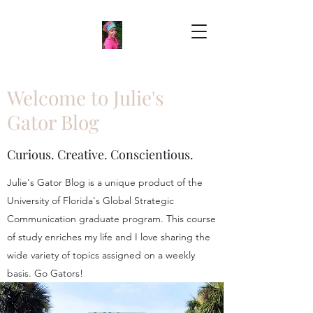
Welcome to Julie's
Gator Blog
Curious. Creative. Conscientious.
Julie's Gator Blog is a unique product of the
University of Florida's Global Strategic
Communication graduate program. This course
of study enriches my life and I love sharing the
wide variety of topics assigned on a weekly
basis. Go Gators!