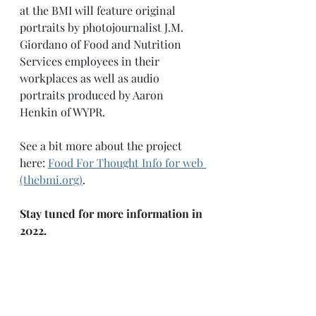
at the BMI will feature original 
portraits by photojournalist J.M. 
Giordano of Food and Nutrition 
Services employees in their 
workplaces as well as audio 
portraits produced by Aaron 
Henkin of WYPR. 
See a bit more about the project 
here: 
Food For Thought Info for web 
(thebmi.org)
.
Stay tuned for more information in 
2022. 