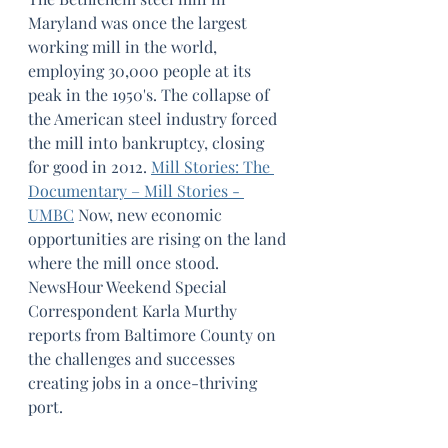
Maryland was once the largest 
working mill in the world, 
employing 30,000 people at its 
peak in the 1950's. The collapse of 
the American steel industry forced 
the mill into bankruptcy, closing 
for good in 2012. 
Mill Stories: The 
Documentary – Mill Stories - 
UMBC
Now, new economic 
opportunities are rising on the land 
where the mill once stood. 
NewsHour Weekend Special 
Correspondent Karla Murthy 
reports from Baltimore County on 
the challenges and successes 
creating jobs in a once-thriving 
port.