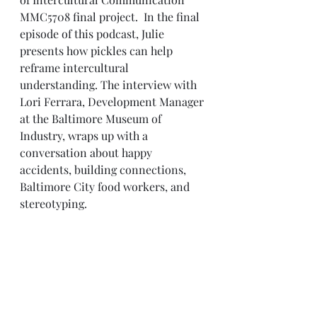
MMC5708 final project.
 In the final 
episode of this podcast, Julie 
presents how pickles can help 
reframe intercultural 
understanding. The interview with 
Lori Ferrara, Development Manager 
at the Baltimore Museum of 
Industry, wraps up with a 
conversation about happy 
accidents, building connections, 
Baltimore City food workers, and 
stereotyping.