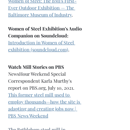
Women of Steel: The BMI's First-
Ever Outdoor Exhibition — The 
Baltimore Museum of Industry
. 
Women of Steel Exhibition's Audio 
Companion on Soundcloud: 
Introduction in Women of Steel 
exhibition (soundcloud.com)
.
Watch Mill Stories on PBS
NewsHour Weekend Special 
Correspondent Karla Murthy's 
report on 
PBS.org
, July 10, 2021. 
This former steel mill used to 
employ thousands—how the site is 
adapting and creating jobs now | 
PBS News Weekend
The Bethlehem steel mill in 