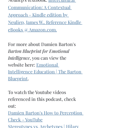
Communication: A Contextual 
Approach - Kindle edition by 
Neuliep, James W.. Reference Kindle 
eBooks @ Amazon.com.
For more about Damien Barton's 
Barton Blueprint for Emotional 
Intelligence
, you can view the 
website here: 
Emotional 
Intelligence Education | The Barton 
Blueprint
. 
To watch the Youtube videos 
referenced in this podcast, check 
out: 
Damien Barton's 
How to Perception 
Check - YouTube
Stereotypes vs. Archetypes | Hilary 