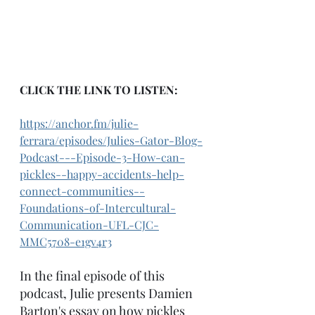
CLICK THE LINK TO LISTEN:
https://anchor.fm/julie-
ferrara/episodes/Julies-Gator-Blog-
Podcast---Episode-3-How-can-
pickles--happy-accidents-help-
connect-communities--
Foundations-of-Intercultural-
Communication-UFL-CJC-
MMC5708-e1gv4r3
In the final episode of this 
podcast, Julie presents Damien 
Barton's essay on how pickles 