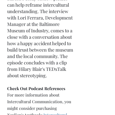
can help reframe intercultural 
understanding. The interview 
with Lori Ferrara, Development 
Manager at the Baltimore 
Museum of Industry, comes to a 
close with a conversation about 
how a happy accident helped to 
build trust between the museum 
and the local community. The 
episode concludes with a clip 
from Hilary Blair's TEDxTalk 
about stereotyping.
Check Out Podcast References
For more information about 
Intercultural Communication, you 
might consider purchasing 
Neuliep's textbook: 
Intercultural 