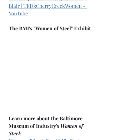
Blair | TEDxCherryCreekWomen - 
YouTube
The BMI's "Women of Steel" Exhibit
Learn more about the Baltimore 
Museum of Industry's 
Women of 
Steel
: 