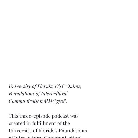
University of Florida, CJC Online, 
Foundations of Intercultural 
Communication MMC5708.
This three-episode podcast was 
created in fulfillment of the 
University of Florida's Foundations 
of Intercultural Communication 