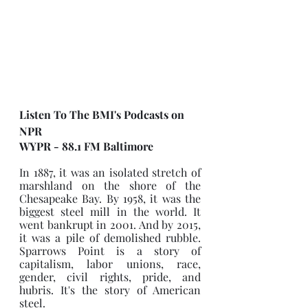
Listen To The BMI's Podcasts on 
NPR
WYPR - 88.1 FM Baltimore
In 1887, it was an isolated stretch of 
marshland on the shore of the 
Chesapeake Bay. By 1958, it was the 
biggest steel mill in the world. It 
went bankrupt in 2001. And by 2015, 
it was a pile of demolished rubble. 
Sparrows Point is a story of 
capitalism, labor unions, race, 
gender, civil rights, pride, and 
hubris. It's the story of American 
steel.