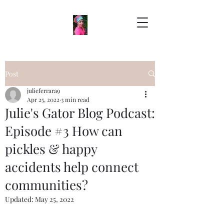
Post
julieferrara9
Apr 25, 2022
3 min read
Julie's Gator Blog Podcast:
Episode #3 How can
pickles & happy
accidents help connect
communities?
Updated:
May 25, 2022