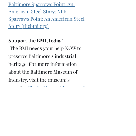
Baltimore
Sparrows Point: An 
American Steel Story: NPR
Sparrows Point: An American Steel 
Story (thebmi.org)
Support the BMI, today! 
 The BMI needs your help NOW to 
preserve Baltimore's industrial 
heritage. For more information 
about the Baltimore Museum of 
Industry, visit the museum's 
website: 
The Baltimore Museum of 
Industry (thebmi.org)
How can you help?