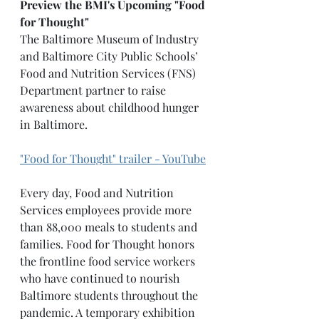
Preview the BMI's Upcoming "Food 
for Thought"
The Baltimore Museum of Industry 
and Baltimore City Public Schools’ 
Food and Nutrition Services (FNS) 
Department partner to raise 
awareness about childhood hunger 
in Baltimore.
"Food for Thought" trailer - YouTube
Every day, Food and Nutrition 
Services employees provide more 
than 88,000 meals to students and 
families. Food for Thought honors 
the frontline food service workers 
who have continued to nourish 
Baltimore students throughout the 
pandemic. A temporary exhibition 