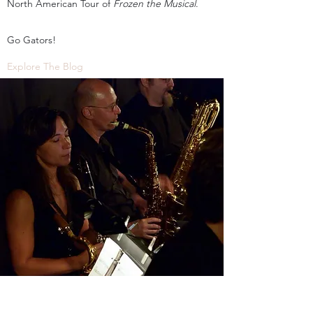
North American Tour of
Frozen the Musical
.
Go Gators!
Explore The Blog