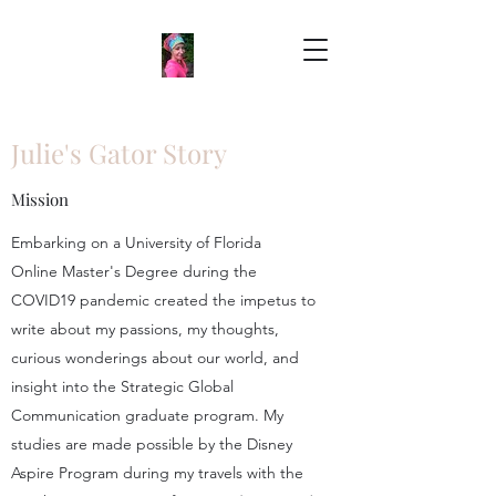
Julie's Gator Story
Mission
Embarking on a University of Florida
Online Master's Degree during the
COVID19 pandemic created the impetus to
write about my passions, my thoughts,
curious wonderings about our world, and
insight into the Strategic Global
Communication graduate program. My
studies are made possible by the Disney
Aspire Program during my travels with the