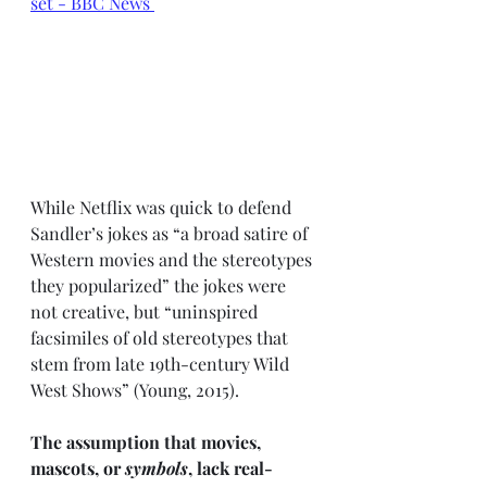
set - BBC News
While Netflix was quick to defend 
Sandler’s jokes as “a broad satire of 
Western movies and the stereotypes 
they popularized” the jokes were 
not creative, but “uninspired 
facsimiles of old stereotypes that 
stem from late 19th-century Wild 
West Shows” (Young, 2015). 
The assumption that movies, 
mascots, or 
symbols
, lack real-