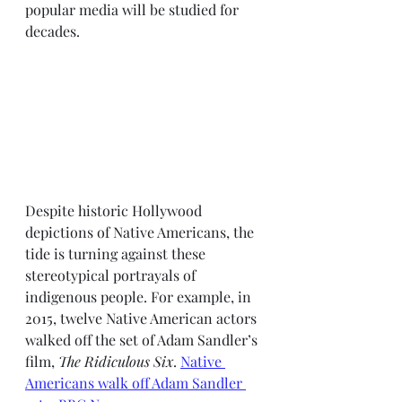
popular media will be studied for 
decades. 
Despite historic Hollywood 
depictions of Native Americans, the 
tide is turning against these 
stereotypical portrayals of 
indigenous people. For example, in 
2015, twelve Native American actors 
walked off the set of Adam Sandler’s 
film, 
The Ridiculous Six
. 
Native 
Americans walk off Adam Sandler 