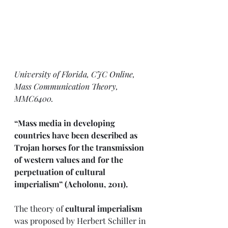
University of Florida, CJC Online, 
Mass Communication Theory, 
MMC6400.
“Mass media in developing 
countries have been described as 
Trojan horses for the transmission 
of western values and for the 
perpetuation of cultural 
imperialism” (Acholonu, 2011). 
The theory of
 cultural imperialism
was proposed by Herbert Schiller in 