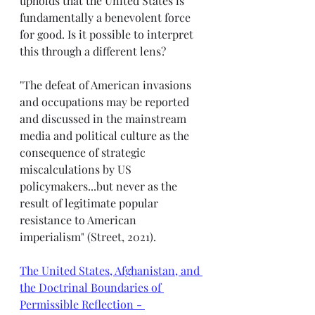
upholds that the United States is 
fundamentally a benevolent force 
for good. Is it possible to interpret 
this through a different lens? 
"The defeat of American invasions 
and occupations may be reported 
and discussed in the mainstream 
media and political culture as the 
consequence of strategic 
miscalculations by US 
policymakers...but never as the 
result of legitimate popular 
resistance to American 
imperialism" (Street, 2021). 
The United States, Afghanistan, and 
the Doctrinal Boundaries of 
Permissible Reflection - 