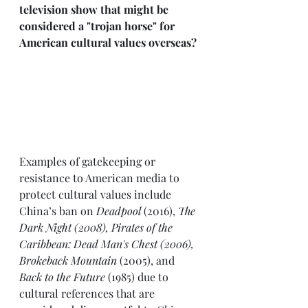
television show that might be 
considered a "trojan horse" for 
American cultural values overseas?
Examples of gatekeeping or 
resistance to American media to 
protect cultural values include 
China’s ban on 
Deadpool
 (2016), 
The 
Dark Night (2008), Pirates of the 
Caribbean: Dead Man's Chest (2006), 
Brokeback Mountain
 (2005), and 
Back to the Future
 (1985) due to 
cultural references that are 