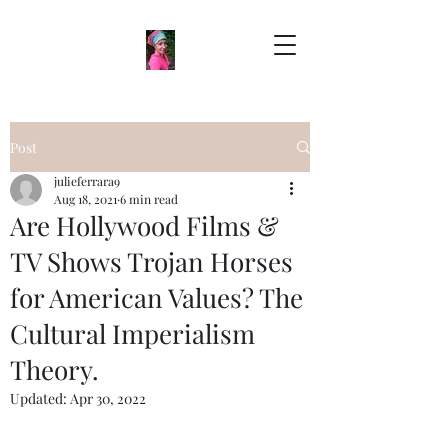
Post
julieferrara9
Aug 18, 2021
6 min read
Are Hollywood Films &
TV Shows Trojan Horses
for American Values? The
Cultural Imperialism
Theory.
Updated:
Apr 30, 2022