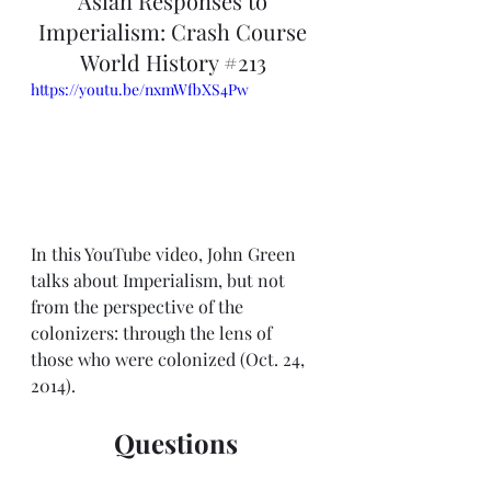
Asian Responses to 
Imperialism: Crash Course 
World History 
#213
https://youtu.be/nxmWfbXS4Pw
In this YouTube video, John Green 
talks about Imperialism, but not 
from the perspective of the 
colonizers: through the lens of 
those who were colonized (Oct. 24, 
2014).
Questions