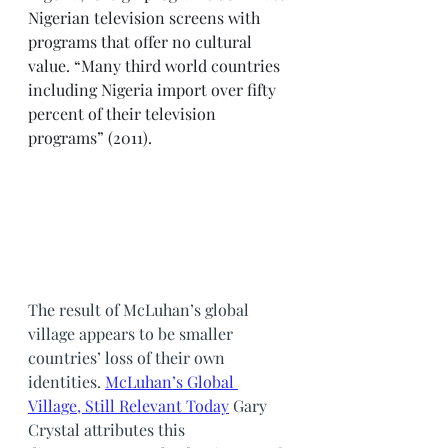
Nigerian television screens with 
programs that offer no cultural 
value. “Many third world countries 
including Nigeria import over fifty 
percent of their television 
programs” (2011). 
The result of McLuhan’s global 
village appears to be smaller 
countries’ loss of their own 
identities. 
McLuhan’s Global 
Village, Still Relevant Today
Gary 
Crystal attributes this 