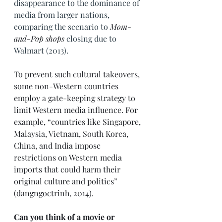
disappearance to the dominance of 
media from larger nations, 
comparing the scenario to 
Mom-
and-Pop shops
 closing due to 
Walmart (2013).
To prevent such cultural takeovers, 
some non-Western countries 
employ a gate-keeping strategy to 
limit Western media influence. For 
example, “countries like Singapore, 
Malaysia, Vietnam, South Korea, 
China, and India impose 
restrictions on Western media 
imports that could harm their 
original culture and politics” 
(dangngoctrinh, 2014). 
Can you think of a movie or 