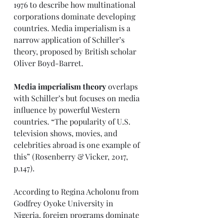
1976 to describe how multinational 
corporations dominate developing 
countries. Media imperialism is a 
narrow application of Schiller’s 
theory, proposed by British scholar 
Oliver Boyd-Barret. 
Media imperialism theory
 overlaps 
with Schiller’s but focuses on media 
influence by powerful Western 
countries. “The popularity of U.S. 
television shows, movies, and 
celebrities abroad is one example of 
this” (Rosenberry & Vicker, 2017, 
p.147).
According to Regina Acholonu from 
Godfrey Oyoke University in 
Nigeria, foreign programs dominate 