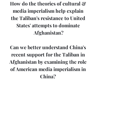
How do the theories of cultural & 
media imperialism help explain 
the Taliban's resistance to United 
States' attempts to dominate 
Afghanistan?
Can we better understand China's 
recent support for the Taliban in 
Afghanistan by examining the role 
of American media imperialism in 
China? 
How does corporate-imperial 
media news coverage influence 
Americans' view of international 
events?
Share your thoughts.