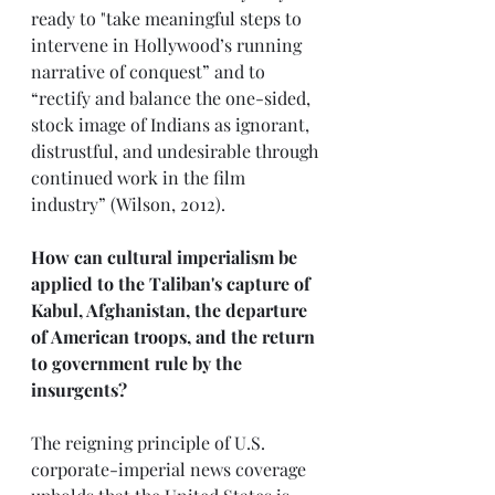
ready to "take meaningful steps to 
intervene in Hollywood’s running 
narrative of conquest” and to 
“rectify and balance the one-sided, 
stock image of Indians as ignorant, 
distrustful, and undesirable through 
continued work in the film 
industry” (Wilson, 2012).
How can cultural imperialism be 
applied to the Taliban's capture of 
Kabul, Afghanistan, the departure 
of American troops, and the return 
to government rule by the 
insurgents?
The reigning principle of U.S. 
corporate-imperial news coverage 