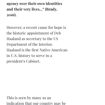
agency over their own identities 
and their very lives…” (Brady, 
2016). 
However, a recent cause for hope is 
the historic appointment of Deb 
Haaland as secretary to the US 
Department of the Interior. 
Haaland is the first Native American 
in U.S. history to serve in a 
president's Cabinet. 
This is seen by many as an 
indication that our country may be 