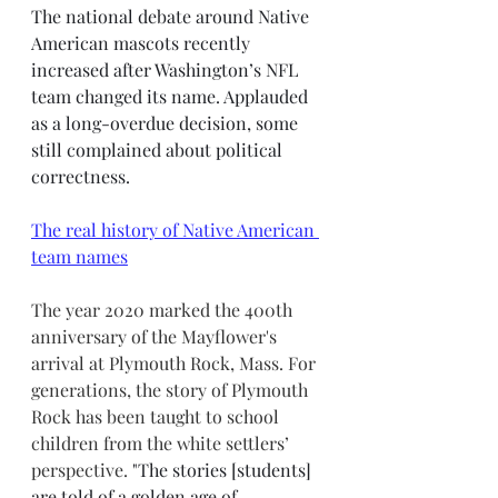
The national debate around Native 
American mascots recently 
increased after Washington’s NFL 
team changed its name. Applauded 
as a long-overdue decision, some 
still complained about political 
correctness. 
The real history of Native American 
team names
The year 2020 marked the 400th 
anniversary of the Mayflower's 
arrival at Plymouth Rock, Mass. For 
generations, the story of Plymouth 
Rock has been taught to school 
children from the white settlers’ 
perspective. 
"The stories [students] 
are told of a golden age of 