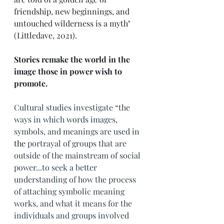
friendship, new beginnings, and 
untouched wilderness is a myth" 
(Littledave, 2021). 
Stories remake the world in the 
image those in power wish to 
promote. 
Cultural studies investigate “the 
ways in which words images, 
symbols, and meanings are used in 
the 
portrayal of groups that are 
outside of the mainstream of social 
power...to seek a better 
understanding of how the process 
of attaching symbolic meaning 
works, and what it means for the 
individuals and groups involved 