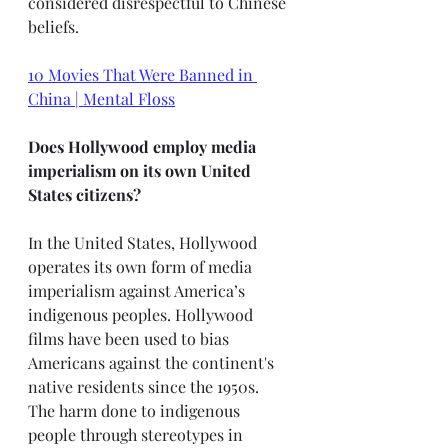
considered disrespectful to Chinese 
beliefs. 
10 Movies That Were Banned in 
China | Mental Floss
Does Hollywood employ media 
imperialism on its own United 
States citizens?
In the United States, Hollywood 
operates its own form of media 
imperialism against America’s 
indigenous peoples. Hollywood 
films have been used to bias 
Americans against the continent's 
native residents since the 1950s. 
The harm done to indigenous 
people through stereotypes in 