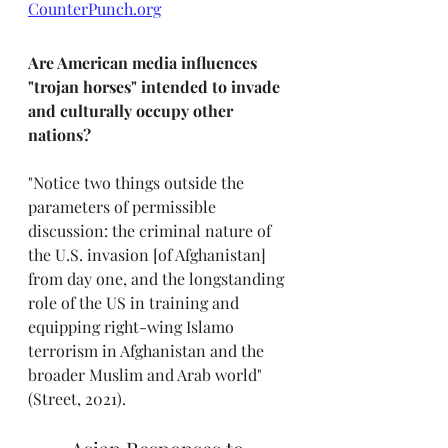
CounterPunch.org
Are American media influences 
"trojan horses" intended to invade 
and culturally occupy other 
nations? 
"Notice two things outside the 
parameters of permissible 
discussion: the criminal nature of 
the U.S. invasion [of Afghanistan] 
from day one, and the longstanding 
role of the US in training and 
equipping right-wing Islamo 
terrorism in Afghanistan and the 
broader Muslim and Arab world" 
(Street, 2021).