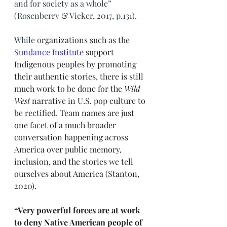
and for society as a whole” 
(Rosenberry & Vicker, 2017, p.131). 
While o
rganizations such as the 
Sundance Institute
support 
Indigenous peoples by promoting 
their authentic stories, there is still 
much work to be done for the 
Wild 
West
 narrative in U.S. pop culture to 
be rectified. Team names are just 
one facet of a much broader 
conversation happening across 
America over public memory, 
inclusion, and the stories we tell 
ourselves about America (Stanton, 
2020). 
“Very powerful forces are at work 
to deny Native American people of 