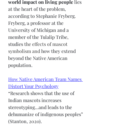
world impact on living people 
lies 
at the heart of the problem, 
according to Stephanie Fryberg. 
Fryberg, a professor at the 
University of Michigan and a 
member of the Tulalip Tribe, 
studies t
he effects of mascot 
symbolism and 
how they extend 
beyond the Native American 
population. 
How Native American Team Names 
Distort Your Psychology
“Research shows that the use of 
Indian mascots increases 
stereotyping…and leads to the 
dehumanize of indigenous peoples” 
(Stanton, 2020).